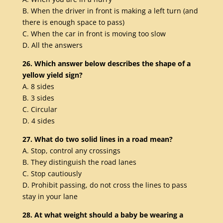
B. When the driver in front is making a left turn (and
there is enough space to pass)
C. When the car in front is moving too slow
D. All the answers
26. Which answer below describes the shape of a
yellow yield sign?
A. 8 sides
B. 3 sides
C. Circular
D. 4 sides
27. What do two solid lines in a road mean?
A. Stop, control any crossings
B. They distinguish the road lanes
C. Stop cautiously
D. Prohibit passing, do not cross the lines to pass
stay in your lane
28. At what weight should a baby be wearing a