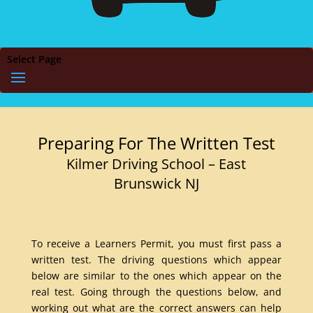
Select Page
Preparing For The Written Test
Kilmer Driving School – East
Brunswick NJ
To receive a Learners Permit, you must first pass a
written test. The driving questions which appear
below are similar to the ones which appear on the
real test. Going through the questions below, and
working out what are the correct answers can help