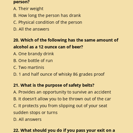
person?
A. Their weight
B. How long the person has drank
C. Physical condition of the person
D. All the answers
20. Which of the following has the same amount of
alcohol as a 12 ounce can of beer?
A. One brandy drink
B. One bottle of run
C. Two martinis
D. 1 and half ounce of whisky 86 grades proof
21. What is the purpose of safety belts?
A. Provides an opportunity to survive an accident
B. It doesn’t allow you to be thrown out of the car
C. It protects you from slipping out of your seat
sudden stops or turns
D. All answers
22. What should you do if you pass your exit on a