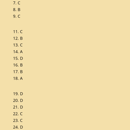
7. C
8. B
9. C
11. C
12. B
13. C
14. A
15. D
16. B
17. B
18. A
19. D
20. D
21. D
22. C
23. C
24. D