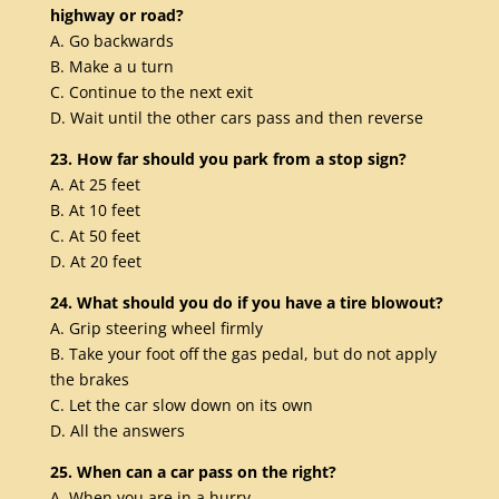
highway or road?
A. Go backwards
B. Make a u turn
C. Continue to the next exit
D. Wait until the other cars pass and then reverse
23. How far should you park from a stop sign?
A. At 25 feet
B. At 10 feet
C. At 50 feet
D. At 20 feet
24. What should you do if you have a tire blowout?
A. Grip steering wheel firmly
B. Take your foot off the gas pedal, but do not apply
the brakes
C. Let the car slow down on its own
D. All the answers
25. When can a car pass on the right?
A. When you are in a hurry