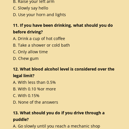
B. Raise your left arm
C. Slowly say hello
D. Use your horn and lights
11. If you have been drinking, what should you do
before driving?
A. Drink a cup of hot coffee
B. Take a shower or cold bath
C. Only allow time
D. Chew gum
12. What blood alcohol level is considered over the
legal limit?
A. With less than 0.5%
B. With 0.10 %or more
C. With 0.15%
D. None of the answers
13. What should you do if you drive through a
puddle?
A. Go slowly until you reach a mechanic shop