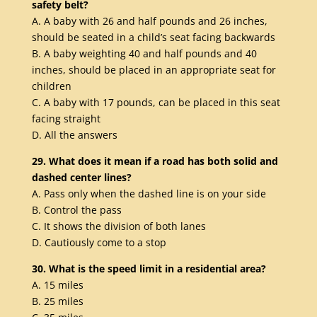
safety belt?
A. A baby with 26 and half pounds and 26 inches,
should be seated in a child’s seat facing backwards
B. A baby weighting 40 and half pounds and 40
inches, should be placed in an appropriate seat for
children
C. A baby with 17 pounds, can be placed in this seat
facing straight
D. All the answers
29. What does it mean if a road has both solid and
dashed center lines?
A. Pass only when the dashed line is on your side
B. Control the pass
C. It shows the division of both lanes
D. Cautiously come to a stop
30. What is the speed limit in a residential area?
A. 15 miles
B. 25 miles