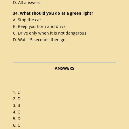
D. All answers
34. What should you do at a green light?
A. Stop the car
B. Beep you horn and drive
C. Drive only when it is not dangerous
D. Wait 15 seconds then go
ANSWERS
1. D
2. D
3. B
4. C
5. D
6. C