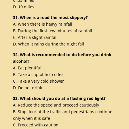
C. 35 miles
D. 10 miles
31. When is a road the most slippery?
A. When there is heavy rainfall
B. During the first few minutes of rainfall
C. After a slight rainfall
D. When it rains during the night fall
32. What is recommended to do before you drink
alcohol?
A. Eat plentiful
B. Take a cup of hot coffee
C. Take a very cold shower
D. Do not drink
33. What should you do at a flashing red light?
A. Reduce the speed and proceed cautiously
B. Stop, look at the traffic and pedestrians continue
only when it is safe
C. Proceed with caution