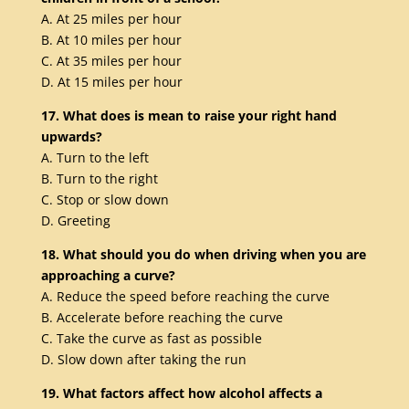
A. At 25 miles per hour
B. At 10 miles per hour
C. At 35 miles per hour
D. At 15 miles per hour
17. What does is mean to raise your right hand
upwards?
A. Turn to the left
B. Turn to the right
C. Stop or slow down
D. Greeting
18. What should you do when driving when you are
approaching a curve?
A. Reduce the speed before reaching the curve
B. Accelerate before reaching the curve
C. Take the curve as fast as possible
D. Slow down after taking the run
19. What factors affect how alcohol affects a