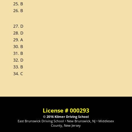
25. B
26. B
27. D
28. D
29. A
30. B
31. B
32. D
33. B
34. C
License # 000293
© 2016 Kilmer Driving School
East Brunswick Driving School • New Brunswick, NJ • Middlesex
County, New Jersey