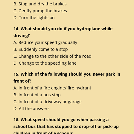
B. Stop and dry the brakes
C. Gently pump the brakes
D. Turn the lights on
14. What should you do if you hydroplane while
driving?
A. Reduce your speed gradually
B. Suddenly come to a stop
C. Change to the other side of the road
D. Change to the speeding lane
15. Which of the following should you never park in
front of?
A. In front of a fire engine/ fire hydrant
B. In front of a bus stop
C. In front of a driveway or garage
D. All the answers
16. What speed should you go when passing a
school bus that has stopped to drop-off or pick-up
children in front of a school?