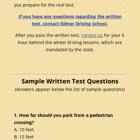
you prepare for the real test.
If you have any questions regarding the written
test, contact Kilmer Driving School.
After you pass the written test,
contact us
for your 6
hour behind the wheel driving lessons, which are
mandated by the state.
Sample Written Test Questions
(Answers appear below the list of sample questions)
1. How far should you park from a pedestrian
crossing?
A. 10 feet
B. 15 feet