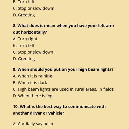
B. Turn left
C. Stop or slow dowm
D. Greeting
8. What does it mean when you have your left arm
out horizontally?
A. Turn right
B. Turn left
C. Stop or slow down
D. Greeting
9. When should you put on your high beam lights?
A. When it is raining
B. When it is dark
C. High beam lights are used in rural areas, in fields
D. When there is fog
10. What is the best way to communicate with
another driver or vehicle?
A. Cordially say hello