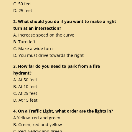
C. 50 feet
D. 25 feet
2. What should you do if you want to make a right
turn at an intersection?
A. Increase speed on the curve
B. Turn left
C. Make a wide turn
D. You must drive towards the right
3. How far do you need to park from a fire
hydrant?
A. At 50 feet
B. At 10 feet
C. At 25 feet
D. At 15 feet
4. On a Traffic Light, what order are the lights in?
A.Yellow, red and green
B. Green, red and yellow
C. Red, yellow and green