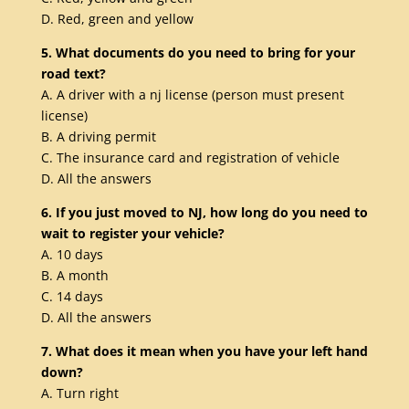
D. Red, green and yellow
5. What documents do you need to bring for your
road text?
A. A driver with a nj license (person must present
license)
B. A driving permit
C. The insurance card and registration of vehicle
D. All the answers
6. If you just moved to NJ, how long do you need to
wait to register your vehicle?
A. 10 days
B. A month
C. 14 days
D. All the answers
7. What does it mean when you have your left hand
down?
A. Turn right